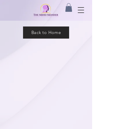
Back to Home