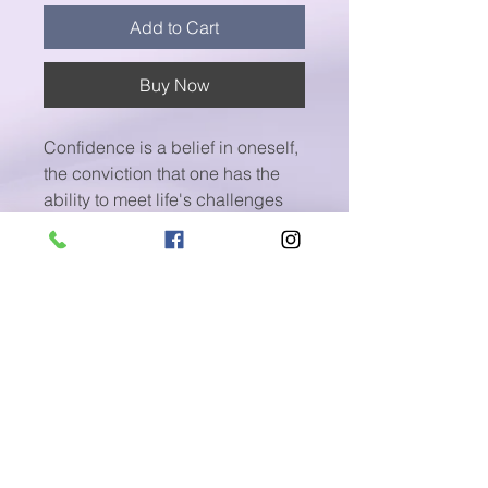
Add to Cart
Buy Now
Confidence is a belief in oneself,
the conviction that one has the
ability to meet life's challenges
and to succeed and the
willingness to act accordingly.
Take a listen and discover the
confidence you always had
inside of you