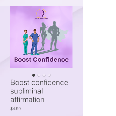
Boost confidence
subliminal
affirmation
Price
$4.99