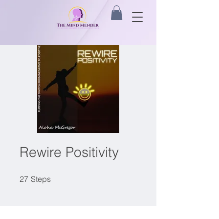
Rewire Positivity
27 Steps
27
Steps