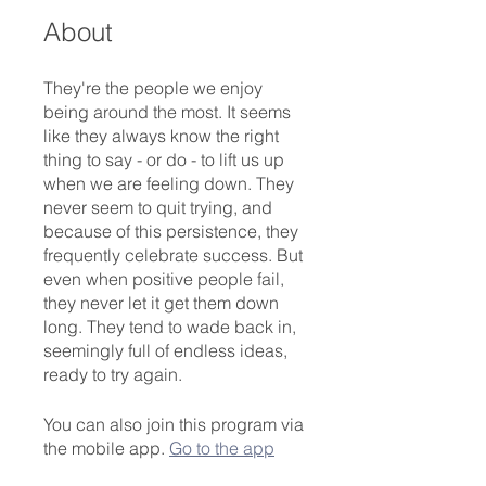
About
They're the people we enjoy
being around the most. It seems
like they always know the right
thing to say - or do - to lift us up
when we are feeling down. They
never seem to quit trying, and
because of this persistence, they
frequently celebrate success. But
even when positive people fail,
they never let it get them down
long. They tend to wade back in,
seemingly full of endless ideas,
ready to try again.
You can also join this program via
the mobile app.
Go to the app