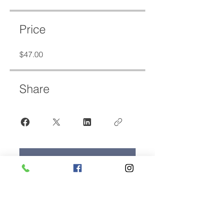
Price
$47.00
Share
Join