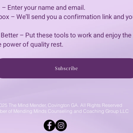
 – Enter your name and email.
ox – We’ll send you a confirmation link and yo
 Better – Put these tools to work and enjoy the
 power of quality rest.
Subscribe
025 The Mind Mender, Covington GA. All Rights Reserved
er of Mending Minds Counseling and Coaching Group LLC