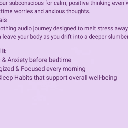
our subconscious for calm, positive thinking even wh
time worries and anxious thoughts.
sis
othing audio journey designed to melt stress away.
n leave your body as you drift into a deeper slumber
It
 & Anxiety before bedtime
gized & Focused every morning
Sleep Habits that support overall well-being