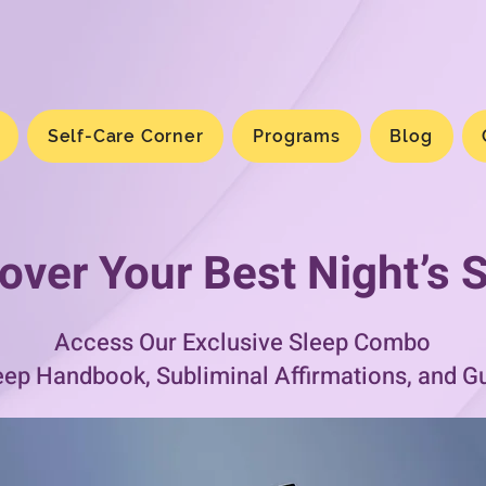
Self-Care Corner
Programs
Blog
over Your Best Night’s 
Access Our Exclusive Sleep Combo
eep Handbook, Subliminal Affirmations, and G