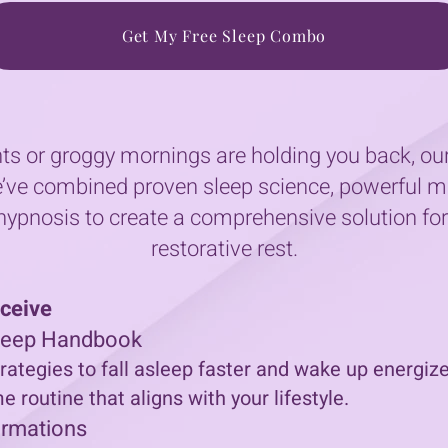
Get My Free Sleep Combo
ghts or groggy mornings are holding you back, 
’ve combined proven sleep science, powerful mi
ypnosis to create a comprehensive solution fo
restorative rest.
eceive
Sleep Handbook
rategies to fall asleep faster and wake up energize
 routine that aligns with your lifestyle.
irmations