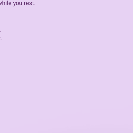
ile you rest.​
​
.