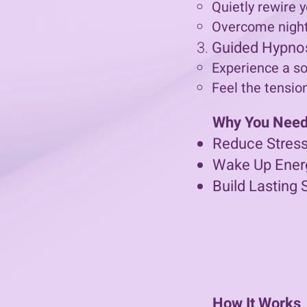
Quietly rewire y
Overcome night
Guided Hypno
Experience a so
Feel the tensio
Why You Need 
Reduce Stress
Wake Up Ener
Build Lasting 
How It Works