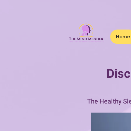
Home
Disc
The Healthy Sl