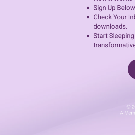
Sign Up Below
Check Your Inb
downloads.
Start Sleeping
transformative
© 2
A Memb