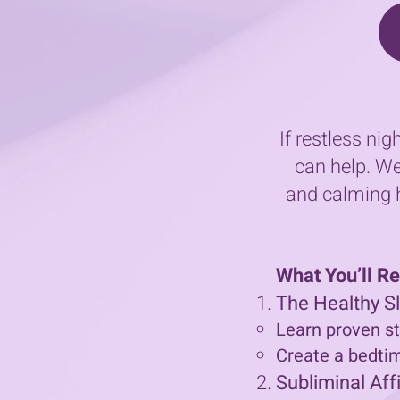
If restless ni
can help. We
and calming h
What You’ll R
The Healthy 
Learn proven st
Create a bedtime
Subliminal Aff