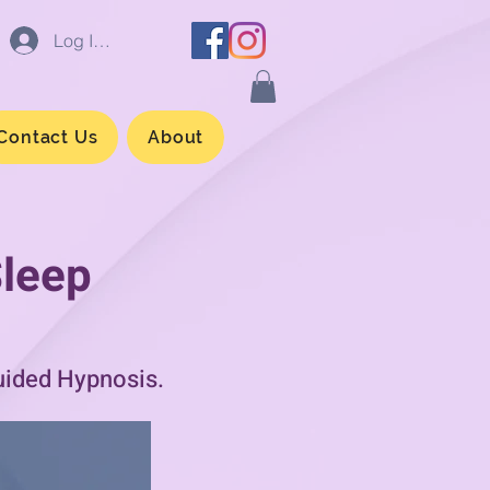
Log In/Sign up
Contact Us
About
Sleep
uided Hypnosis.