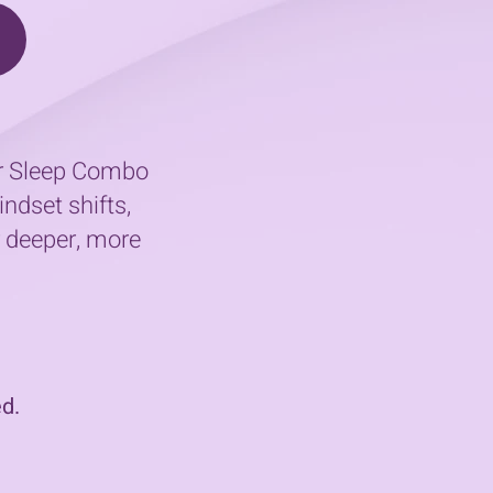
our Sleep Combo
ndset shifts,
r deeper, more
d.​