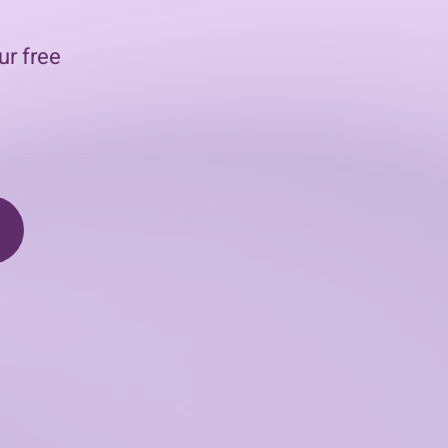
ur free