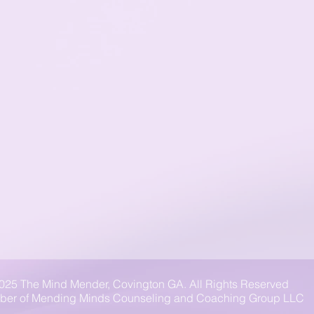
025 The Mind Mender, Covington GA. All Rights Reserved
er of Mending Minds Counseling and Coaching Group LLC