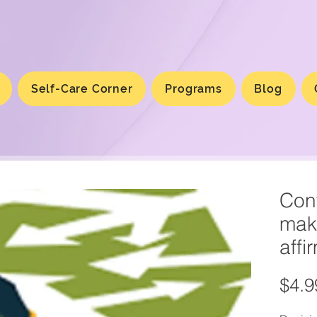
Self-Care Corner
Programs
Blog
Conf
mak
affi
$4.9