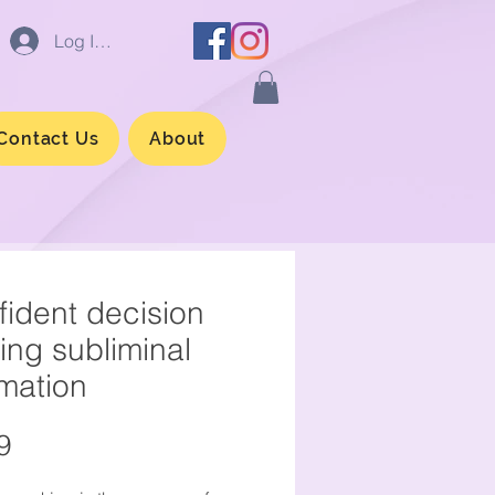
Log In/Sign up
Contact Us
About
ident decision
ing subliminal
rmation
Price
9