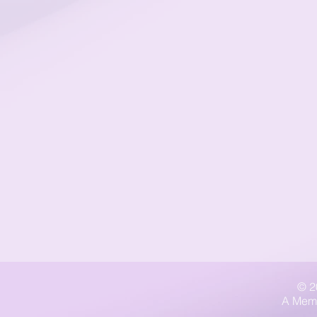
© 2
A Memb