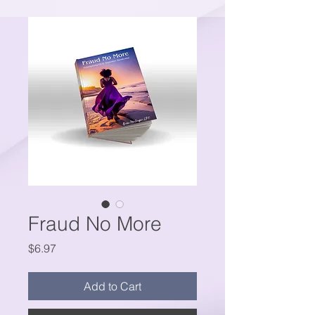
Fraud No More
Price
$6.97
Add to Cart