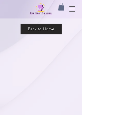
Back to Home