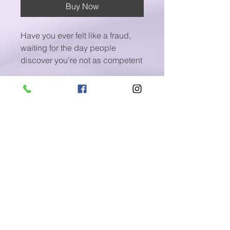
Buy Now
Have you ever felt like a fraud,
waiting for the day people
discover you're not as competent
as they believe you are?
Welcome to the unnerving world
of Imposter Syndrome, a
psychological phenomenon that
haunts individuals, irrespective of
their career stage or
achievements.