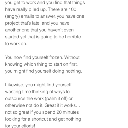
you get to work and you find that things 
have really piled up. There are 100 
(angry) emails to answer, you have one 
project that’s late, and you have 
another one that you haven’t even 
started yet that is going to be horrible 
to work on.
You now find yourself frozen. Without 
knowing which thing to start on first, 
you might find yourself doing nothing.
Likewise, you might find yourself 
wasting time thinking of ways to 
outsource the work (palm it off) or 
otherwise not do it. Great if it works… 
not so great if you spend 20 minutes 
looking for a shortcut and get nothing 
for your efforts!