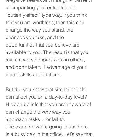
up impacting your entire life in a 
“butterfly effect” type way. If you think 
that you are worthless, then this can 
change the way you stand, the 
chances you take, and the 
opportunities that you believe are 
available to you. The result is that you 
make a worse impression on others, 
and don’t take full advantage of your 
innate skills and abilities.
But did you know that similar beliefs 
can affect you on a day-to-day level? 
Hidden beliefs that you aren’t aware of 
can change the very way you 
approach tasks… or fail to.
The example we’re going to use here 
is a busy day in the office. Let’s say that 