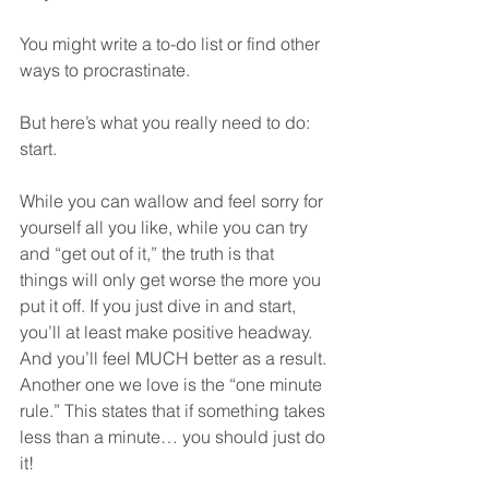
You might write a to-do list or find other 
ways to procrastinate.
But here’s what you really need to do: 
start.
While you can wallow and feel sorry for 
yourself all you like, while you can try 
and “get out of it,” the truth is that 
things will only get worse the more you 
put it off. If you just dive in and start, 
you’ll at least make positive headway. 
And you’ll feel MUCH better as a result.
Another one we love is the “one minute 
rule.” This states that if something takes 
less than a minute… you should just do 
it!