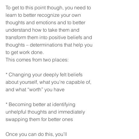
To get to this point though, you need to 
learn to better recognize your own 
thoughts and emotions and to better 
understand how to take them and 
transform them into positive beliefs and 
thoughts – determinations that help you 
to get work done.
This comes from two places:
* Changing your deeply felt beliefs 
about yourself, what you’re capable of, 
and what “worth” you have
* Becoming better at identifying 
unhelpful thoughts and immediately 
swapping them for better ones
Once you can do this, you’ll 