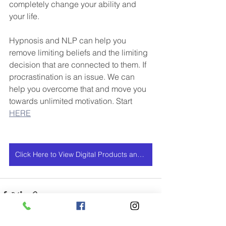
completely change your ability and 
your life.
Hypnosis and NLP can help you 
remove limiting beliefs and the limiting 
decision that are connected to them. If 
procrastination is an issue. We can 
help you overcome that and move you 
towards unlimited motivation. Start 
HERE
Click Here to View Digital Products and Services Offers