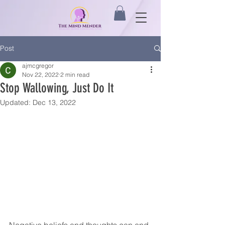
Post
ajmcgregor
Nov 22, 2022
2 min read
Stop Wallowing, Just Do It
Updated:
Dec 13, 2022
Negative beliefs and thoughts can end 