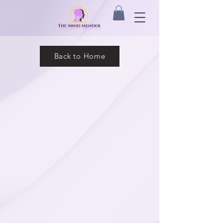
Back to Home