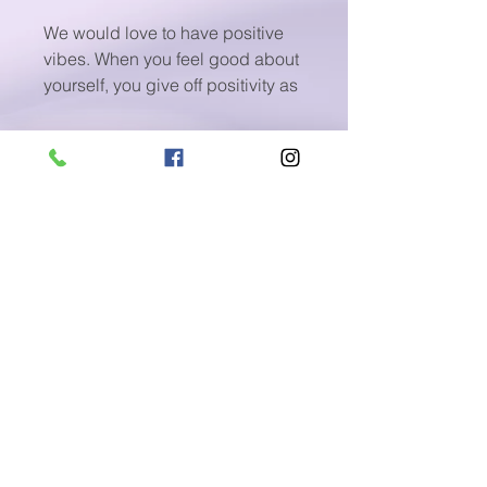
We would love to have positive
vibes. When you feel good about
yourself, you give off positivity as
though it's an inviting aura that
draws the world (and, of course,
success) to you.
Positivity takes work and only
happens by design. You have to
be a positive thinker and be
willing to do what it takes to
maintain this outlook despite the
day-to-day challenges we all
face.
Sounds Good? Here is help.