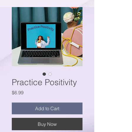
Practice Positivity
Price
$6.99
Add to Cart
Buy Now