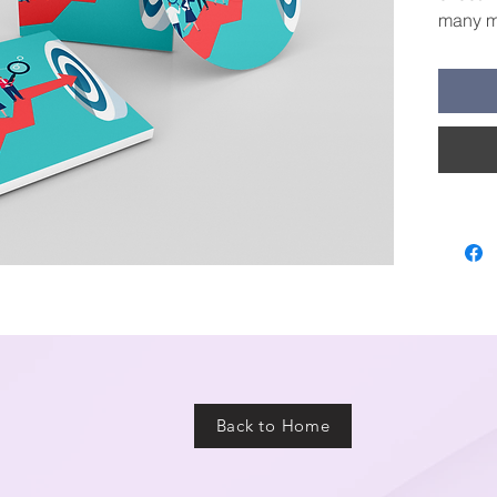
many mo
this re
numbers
Back to Home