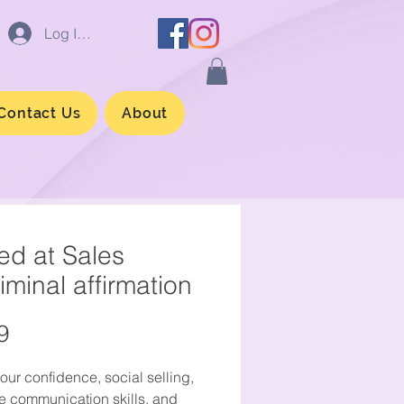
Log In/Sign up
Contact Us
About
led at Sales
iminal affirmation
Price
9
our confidence, social selling,
ve communication skills, and