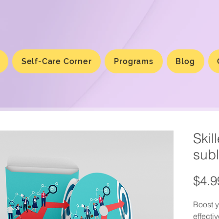
Self-Care Corner
Programs
Blog
Skil
subl
$4.9
Boost y
effecti