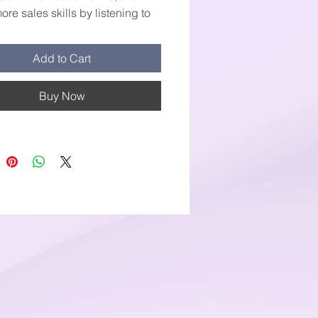
re sales skills by listening to
cording and watch your sale
 sore to new heights.
Add to Cart
Buy Now