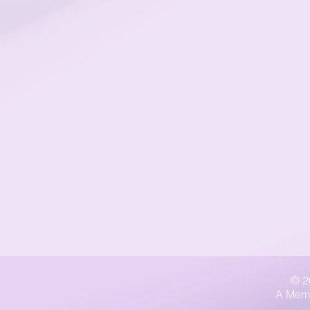
© 2
A Memb