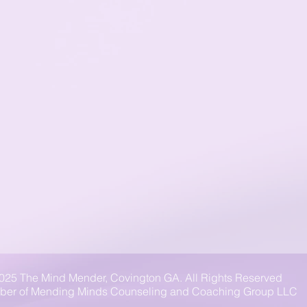
025 The Mind Mender, Covington GA. All Rights Reserved
er of Mending Minds Counseling and Coaching Group LLC